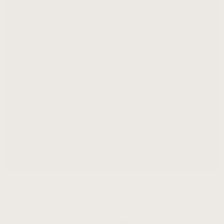
SEND A MESSAGE