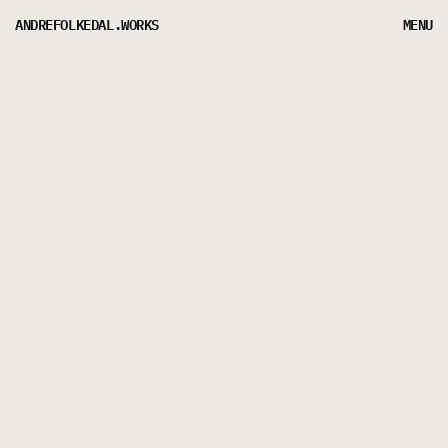
ANDREFOLKEDAL.WORKS
MENU
LET’S CHAT ABOUT
LEVELING UP YOUR BRAND