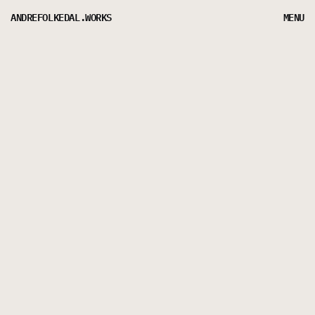
ANDREFOLKEDAL.WORKS
MENU
CASE
STUDY:
RTV