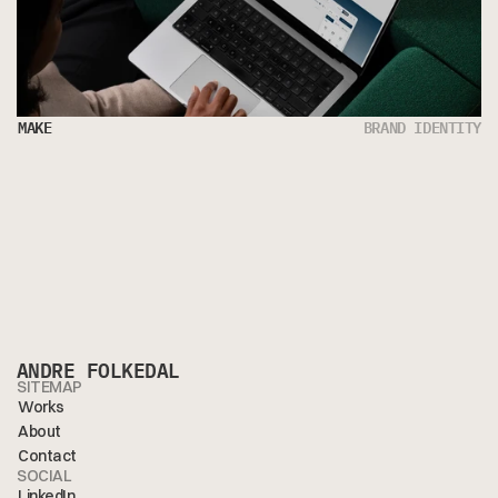
MAKE
BRAND IDENTITY
ANDRE FOLKEDAL
SITEMAP
Works
About
Contact
SOCIAL
LinkedIn