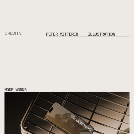
PETER MITTERER
ILLUSTRATION
CREDITS
MORE WORKS