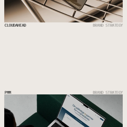
CLOUDAHEAD
BRAND STRATEGY
PMM
BRAND STRATEGY