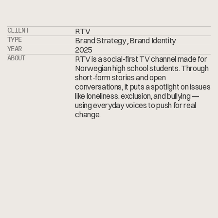
CLIENT
RTV
,
TYPE
Brand Strategy
Brand Identity
YEAR
2025
ABOUT
RTV is a social-first TV channel made for
Norwegian high school students. Through
short-form stories and open
conversations, it puts a spotlight on issues
like loneliness, exclusion, and bullying —
using everyday voices to push for real
change.