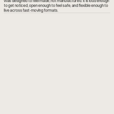
was designed to feel made, not manufactured. It is loud enough 
to get noticed, open enough to feel safe, and flexible enough to 
live across fast-moving formats.
F
o
r
t
h
e
p
a
s
t
1
5
y
e
a
r
s
A
n
d
r
é
h
a
s
b
e
e
n
o
u
r
f
i
r
s
t
c
a
l
l
f
o
r
e
v
e
r
y
t
h
i
n
g
v
i
s
u
a
l
—
a
p
p
s
,
e
-
c
o
m
m
e
r
c
e
,
b
r
a
n
d
i
d
e
n
t
i
t
i
e
s
,
c
a
m
p
a
i
g
n
s
,
e
v
e
n
o
n
-
t
h
e
-
f
l
y
p
h
o
t
o
a
n
d
v
i
d
e
o
.
H
e
n
e
v
e
r
j
u
s
t
t
i
c
k
s
a
b
r
i
e
f
;
h
e
p
u
s
h
e
s
i
t
,
a
d
d
i
n
g
t
h
e
e
x
t
r
a
d
e
t
a
i
l
t
h
a
t
t
u
r
n
s
s
o
l
i
d
i
d
e
a
s
i
n
t
o
s
t
a
n
d
o
u
t
w
o
r
k
.
H
a
v
i
n
g
a
c
r
e
a
t
i
v
e
p
a
r
t
n
e
r
w
h
o
k
n
o
w
s
o
u
r
b
r
a
n
d
s
i
n
s
i
d
e
-
o
u
t
h
a
s
b
e
e
n
a
g
a
m
e
-
c
h
a
n
g
e
r
f
o
r
c
o
n
s
i
s
t
e
n
c
y
a
n
d
m
o
m
e
n
t
u
m
.
—
K
n
u
t
L
y
n
g
s
t
a
d
,
C
o
-
o
w
n
e
r
R
&
U
H
o
l
d
i
n
g